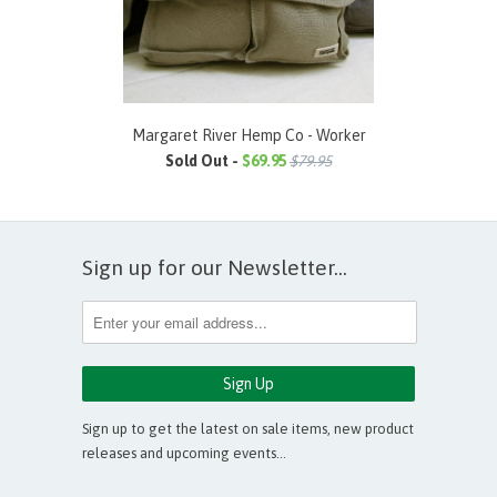
Margaret River Hemp Co - Worker
Sold Out -
$69.95
$79.95
Sign up for our Newsletter...
Sign up to get the latest on sale items, new product
releases and upcoming events…