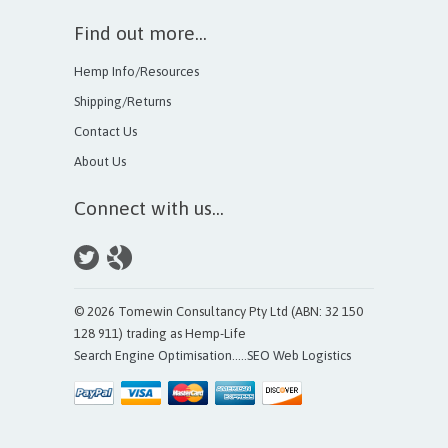
Find out more...
Hemp Info/Resources
Shipping/Returns
Contact Us
About Us
Connect with us...
© 2026 Tomewin Consultancy Pty Ltd (ABN: 32 150
128 911) trading as Hemp-Life
Search Engine Optimisation
.....
SEO Web Logistics