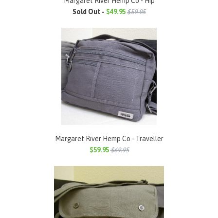
Margaret River Hemp Co - Hip
Sold Out -
$49.95
$59.95
Margaret River Hemp Co - Traveller
$59.95
$69.95