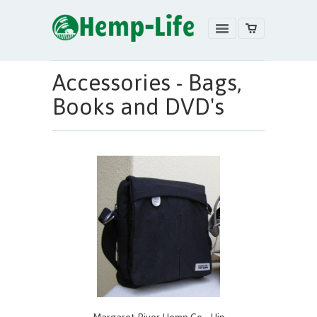
Accessories - Bags,
Books and DVD's