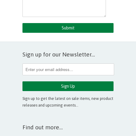
Sign up for our Newsletter...
Sign up to get the latest on sale items, new product
releases and upcoming events…
Find out more...