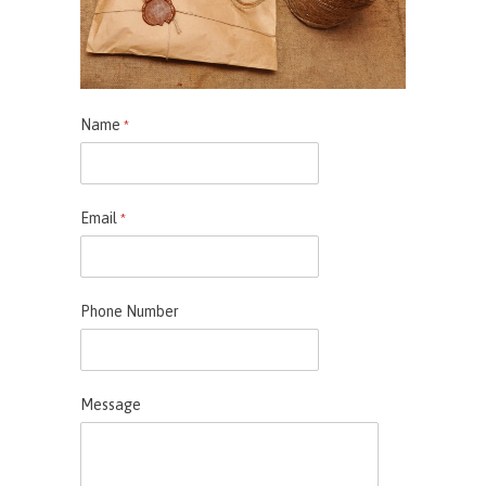
Name
*
Email
*
Phone Number
Message