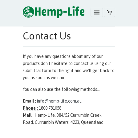
Contact Us
If you have any questions about any of our
products don't hesitate to contact us using our
submittal form to the right and we'll get back to
you as soon as we can
You can also use the following methods...
Email :
info@hemp-life.com.au
Phone :
1800 781058
Mail :
Hemp-Life, 384/52 Currumbin Creek
Road, Currumbin Waters, 4223, Queensland