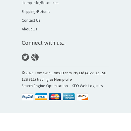
Hemp Info/Resources
Shipping/Returns
Contact Us
About Us
Connect with us...
© 2026 Tomewin Consultancy Pty Ltd (ABN: 32 150
128 911) trading as Hemp-Life
Search Engine Optimisation
.....
SEO Web Logistics