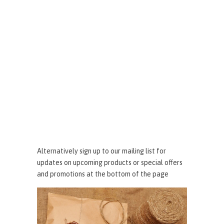
Alternatively sign up to our mailing list for
updates on upcoming products or special offers
and promotions at the bottom of the page