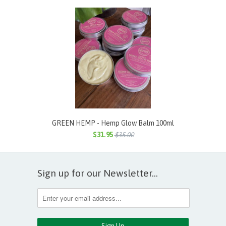
GREEN HEMP - Hemp Glow Balm 100ml
$31.95
$35.00
Sign up for our Newsletter...