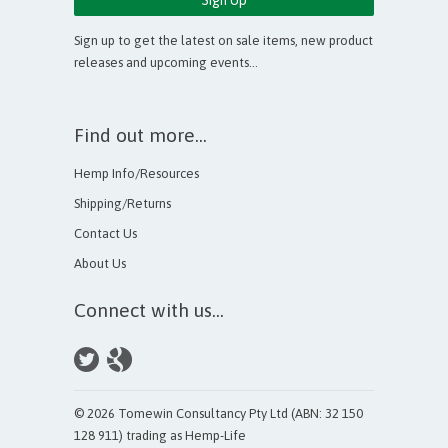
Sign up to get the latest on sale items, new product
releases and upcoming events…
Find out more...
Hemp Info/Resources
Shipping/Returns
Contact Us
About Us
Connect with us...
© 2026 Tomewin Consultancy Pty Ltd (ABN: 32 150
128 911) trading as Hemp-Life