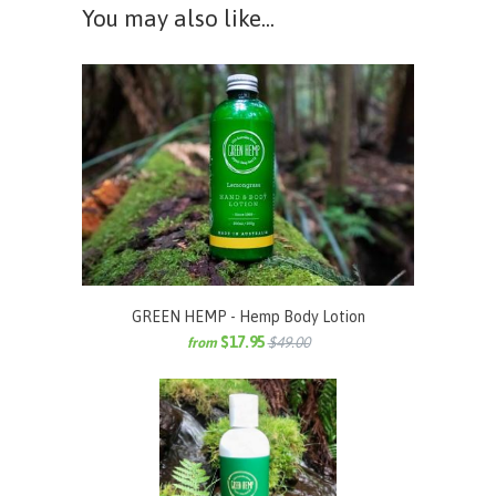
You may also like...
GREEN HEMP - Hemp Body Lotion
$17.95
$49.00
from