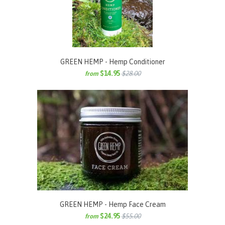
GREEN HEMP - Hemp Conditioner
$14.95
$28.00
from
GREEN HEMP - Hemp Face Cream
$24.95
$55.00
from