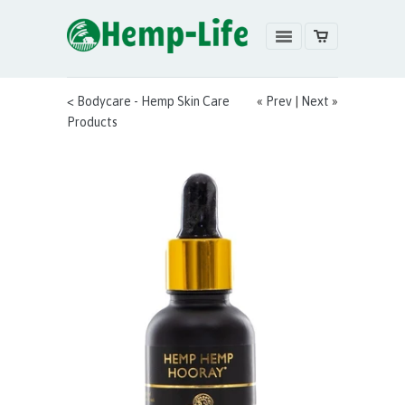
< Bodycare - Hemp Skin Care
«
Prev
|
Next
»
Products