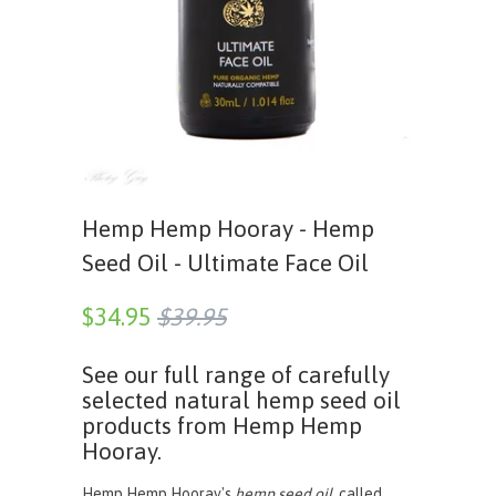
Hemp Hemp Hooray - Hemp
Seed Oil - Ultimate Face Oil
$34.95
$39.95
See our full range of carefully
selected natural hemp seed oil
products from Hemp Hemp
Hooray.
Hemp Hemp Hooray's
hemp seed oil
, called