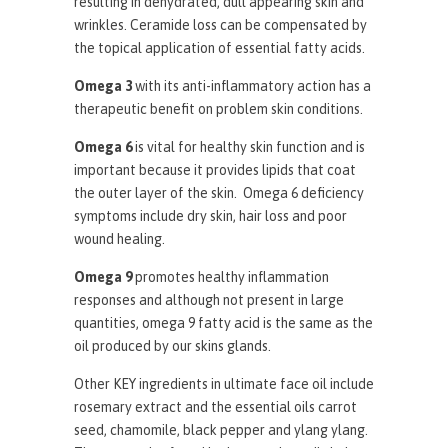
resulting in dehydrated, dull appearing skin and
wrinkles. Ceramide loss can be compensated by
the topical application of essential fatty acids.
Omega 3
with its anti-inflammatory action has a
therapeutic benefit on problem skin conditions.
Omega 6
is vital for healthy skin function and is
important because it provides lipids that coat
the outer layer of the skin. Omega 6 deficiency
symptoms include dry skin, hair loss and poor
wound healing.
Omega 9
promotes healthy inflammation
responses and although not present in large
quantities, omega 9 fatty acid is the same as the
oil produced by our skins glands.
Other KEY ingredients in ultimate face oil include
rosemary extract and the essential oils carrot
seed, chamomile, black pepper and ylang ylang.