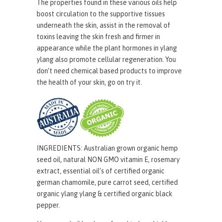
The properties found in these various oils help
boost circulation to the supportive tissues
underneath the skin, assist in the removal of
toxins leaving the skin fresh and firmer in
appearance while the plant hormones in ylang
ylang also promote cellular regeneration. You
don’t need chemical based products to improve
the health of your skin, go on try it.
INGREDIENTS:
Australian grown organic hemp
seed oil
, natural NON GMO vitamin E, rosemary
extract, essential oil’s of certified organic
german chamomile, pure carrot seed, certified
organic ylang ylang & certified organic black
pepper.