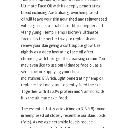
Ultimate Face Oil with its deeply penetrating
blend including Australian grown hemp seed
oil will leave your skin nourished and rejuvenated
with organic essential oils of black pepper and
ylang ylang. Hemp Hemp Hooray’s Ultimate
face oil is the perfect way to replenish and
renew your skin giving a soft supple glow. Use
nightly as a deep hydrating face oil after
cleansing with their gentle cleansing cream. You
may even like to use our ultimate face oil as a
serum before applying your chosen
moisturiser. EFA rich, light penetrating hemp oil
replaces lost moisture to gently feed the skin.
Together with its 23% protein and 9 amino acids
it is the ultimate skin food.
The essential fatty acids (Omega 3, 6 & 9) found
in hemp seed oil closely resemble our skins lipids
(fats). As we age ceramide levels reduce