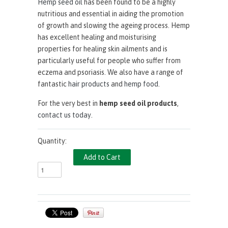
Hemp seed oil
has been found to be a highly
nutritious and essential in aiding the promotion
of growth and slowing the ageing process. Hemp
has excellent healing and moisturising
properties for healing skin ailments and is
particularly useful for people who suffer from
eczema and psoriasis. We also have a range of
fantastic
hair products
and
hemp food
.
For the very best in
hemp seed oil products
,
contact us today
.
Quantity: