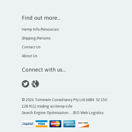
Find out more...
Hemp Info/Resources
Shipping/Returns
Contact Us
About Us
Connect with us...
© 2026 Tomewin Consultancy Pty Ltd (ABN: 32 150
128 911) trading as Hemp-Life
Search Engine Optimisation
.....
SEO Web Logistics