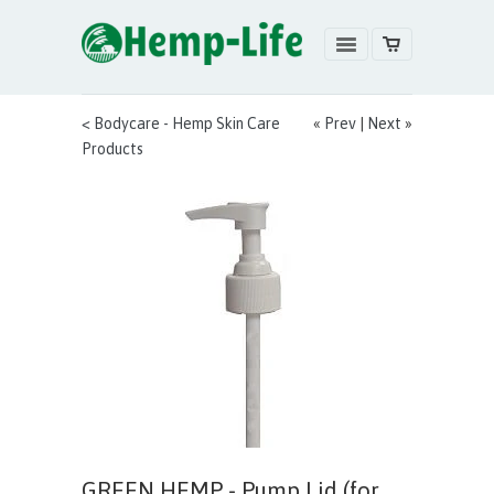
< Bodycare - Hemp Skin Care
«
Prev
|
Next
»
Products
GREEN HEMP - Pump Lid (for