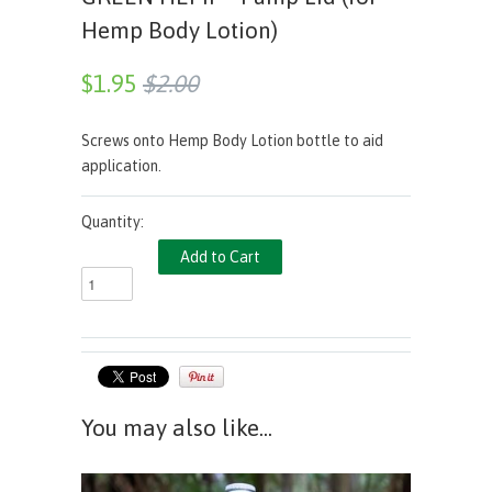
Hemp Body Lotion)
$1.95
$2.00
Screws onto Hemp Body Lotion bottle to aid
application.
Quantity:
You may also like...