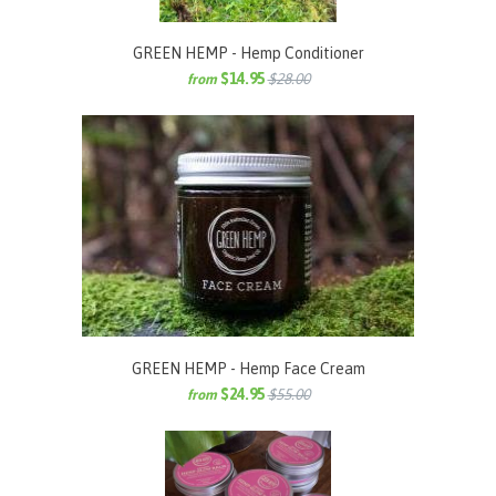
GREEN HEMP - Hemp Conditioner
$14.95
$28.00
from
GREEN HEMP - Hemp Face Cream
$24.95
$55.00
from