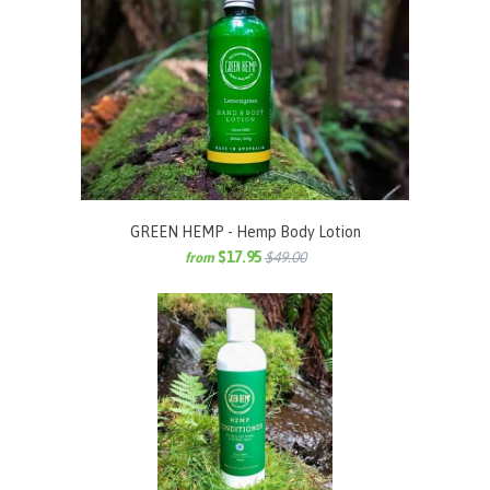
GREEN HEMP - Hemp Body Lotion
$17.95
$49.00
from