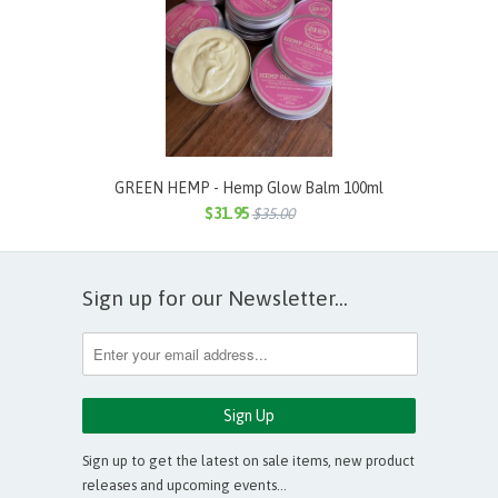
GREEN HEMP - Hemp Glow Balm 100ml
$31.95
$35.00
Sign up for our Newsletter...
Sign up to get the latest on sale items, new product
releases and upcoming events…