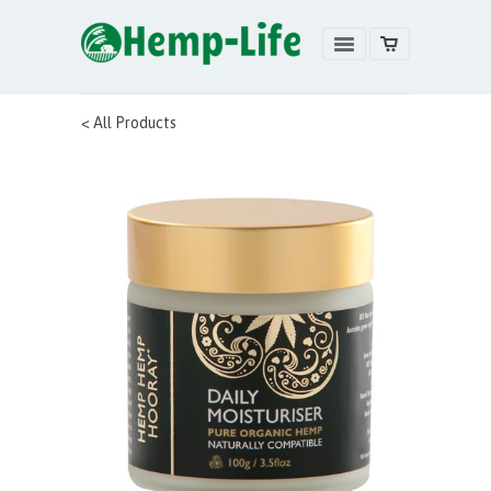
< All Products