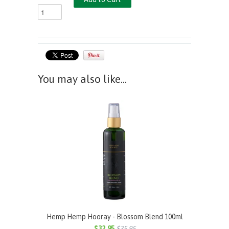
You may also like...
Hemp Hemp Hooray - Blossom Blend 100ml
$32.95
$35.95