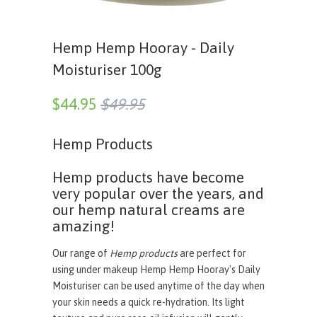
Hemp Hemp Hooray - Daily
Moisturiser 100g
$44.95
$49.95
Hemp Products
Hemp products have become
very popular over the years, and
our hemp natural creams are
amazing!
Our range of
Hemp products
are perfect for
using under makeup Hemp Hemp Hooray's Daily
Moisturiser can be used anytime of the day when
your skin needs a quick re-hydration. Its light