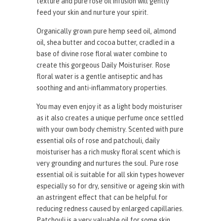
texture and pure rose oil infusion will gently
feed your skin and nurture your spirit.
Organically grown pure hemp seed oil, almond
oil, shea butter and cocoa butter, cradled in a
base of divine rose floral water combine to
create this gorgeous Daily Moisturiser. Rose
floral water is a gentle antiseptic and has
soothing and anti-inflammatory properties.
You may even enjoy it as a light body moisturiser
as it also creates a unique perfume once settled
with your own body chemistry. Scented with pure
essential oils of rose and patchouli, daily
moisturiser has a rich musky floral scent which is
very grounding and nurtures the soul. Pure rose
essential oil is suitable for all skin types however
especially so for dry, sensitive or ageing skin with
an astringent effect that can be helpful for
reducing redness caused by enlarged capillaries.
Patchouli is a very valuable oil for some skin