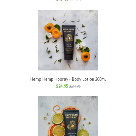
Hemp Hemp Hooray - Body Lotion 200ml
$24.95
$27.95