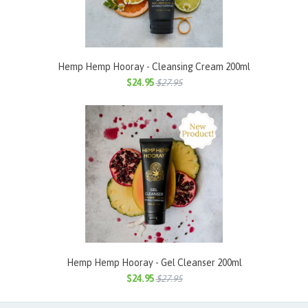
Hemp Hemp Hooray - Cleansing Cream 200ml
$24.95
$27.95
Hemp Hemp Hooray - Gel Cleanser 200ml
$24.95
$27.95