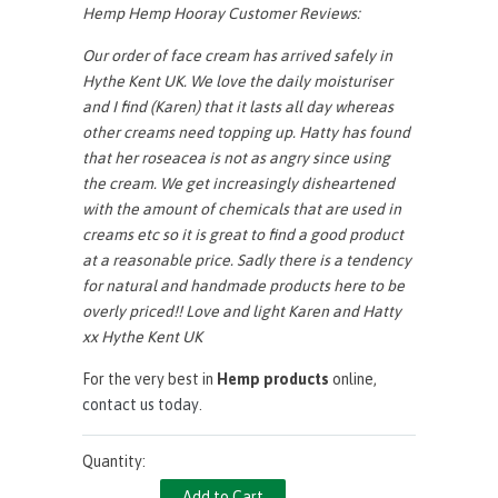
Hemp Hemp Hooray Customer Reviews:
Our order of face cream has arrived safely in
Hythe Kent UK. We love the daily moisturiser
and I find (Karen) that it lasts all day whereas
other creams need topping up. Hatty has found
that her roseacea is not as angry since using
the cream. We get increasingly disheartened
with the amount of chemicals that are used in
creams etc so it is great to find a good product
at a reasonable price. Sadly there is a tendency
for natural and handmade products here to be
overly priced!!
Love and light Karen and Hatty
xx Hythe Kent UK
For the very best in
Hemp products
online,
contact us today
.
Quantity: