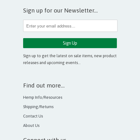
Sign up for our Newsletter...
Sign up to get the latest on sale items, new product
releases and upcoming events…
Find out more...
Hemp Info/Resources
Shipping/Returns
Contact Us
About Us