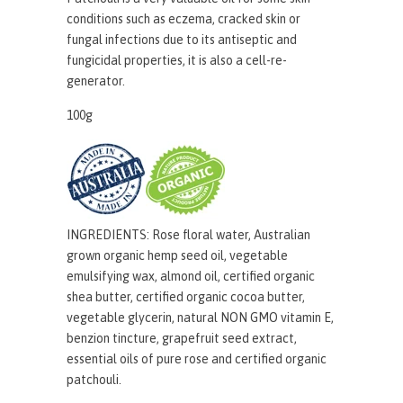
conditions such as eczema, cracked skin or
fungal infections due to its antiseptic and
fungicidal properties, it is also a cell-re-
generator.
100g
INGREDIENTS:
Rose floral water, Australian
grown organic hemp seed oil
, vegetable
emulsifying wax, almond oil, certified organic
shea butter, certified organic cocoa butter,
vegetable glycerin, natural NON GMO vitamin E,
benzion tincture, grapefruit seed extract,
essential oils of pure rose and certified organic
patchouli.