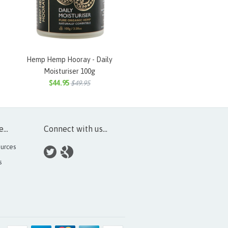
Hemp Hemp Hooray - Daily
Moisturiser 100g
$44.95
$49.95
...
Connect with us...
urces
s