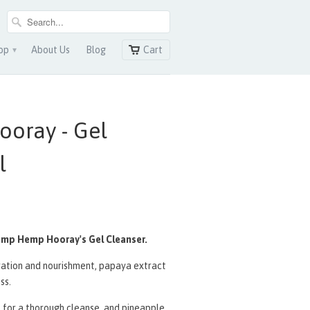
op
About Us
Blog
Cart
▾
oray - Gel
l
emp Hemp Hooray's Gel Cleanser.
dration and nourishment, papaya
extract
ss.
t for a thorough cleanse, and pineapple