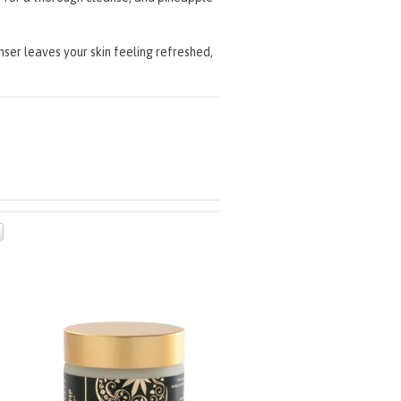
anser leaves your skin feeling refreshed,