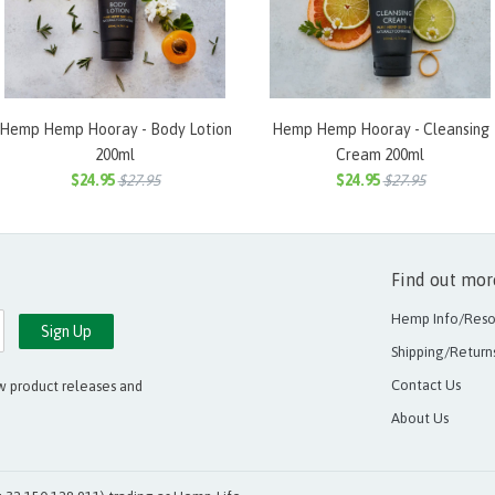
Hemp Hemp Hooray - Body Lotion
Hemp Hemp Hooray - Cleansing
200ml
Cream 200ml
$24.95
$27.95
$24.95
$27.95
Find out more
Hemp Info/Reso
Shipping/Return
Contact Us
ew product releases and
About Us