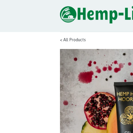
< All Products