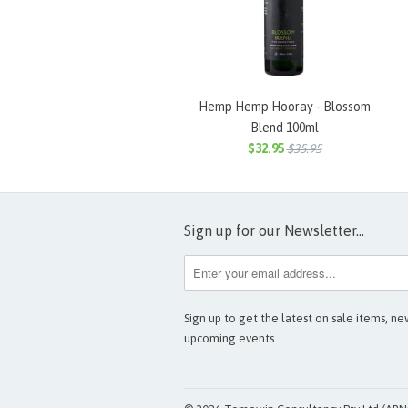
Hemp Hemp Hooray - Blossom
Blend 100ml
$32.95
$35.95
Sign up for our Newsletter...
Sign up to get the latest on sale items, n
upcoming events…