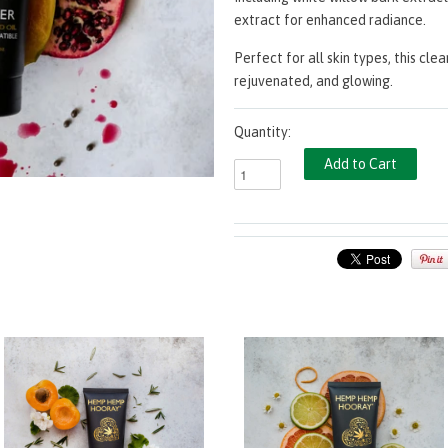
extract for enhanced radiance.
Perfect for all skin types, this cle
rejuvenated, and glowing.
Quantity: