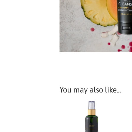
You may also like...