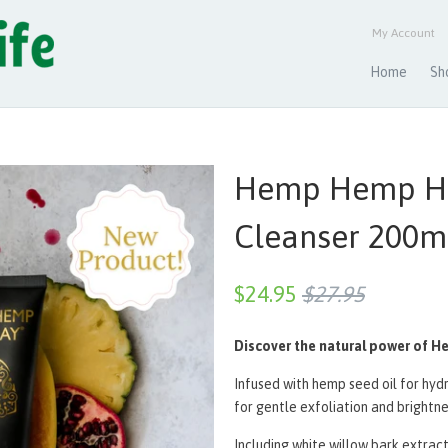
My Account
Home
Sh
Hemp Hemp Ho
Cleanser 200m
$24.95
$27.95
Discover the natural power of H
Infused with hemp seed oil for hy
for gentle exfoliation and brightne
Including white willow bark extrac